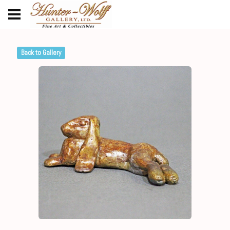
Back to Gallery