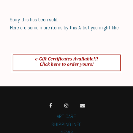
Sorry this has been sold.
Here are some more items by this Artist you might like.
ART CARE
SHIPPING INFO
NEWS