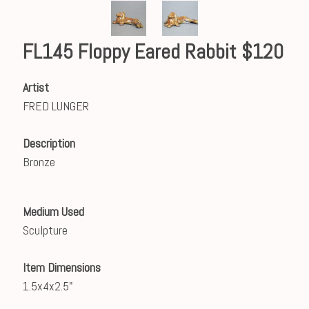
FL145 Floppy Eared Rabbit $120
Artist
FRED LUNGER
Description
Bronze
Medium Used
Sculpture
Item Dimensions
1.5x4x2.5"