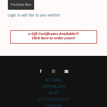
Purchase Now
Login to add this to your wishlist
ART CARE
SHIPPING INFO
NEWS
GIFT CERTIFICATES
LOCATION