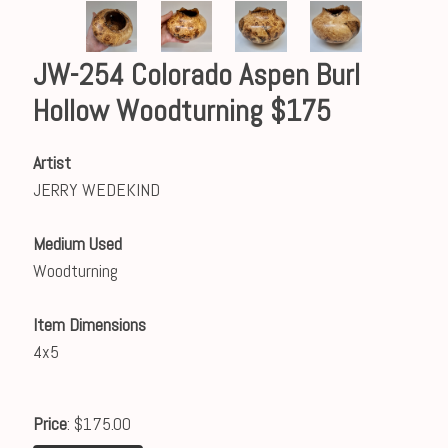
JW-254 Colorado Aspen Burl
Hollow Woodturning $175
Artist
JERRY WEDEKIND
Medium Used
Woodturning
Item Dimensions
4x5
Price
: $175.00