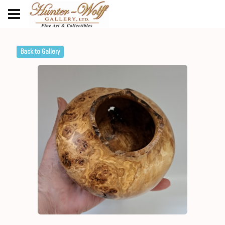
Back to Gallery