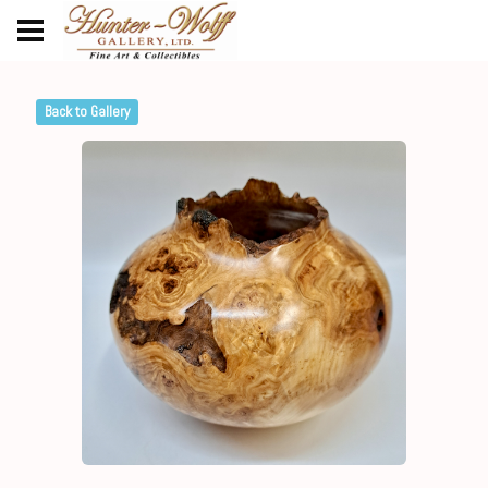
Back to Gallery