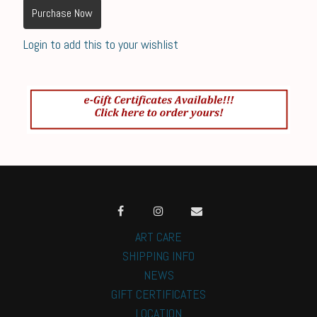
Purchase Now
Login to add this to your wishlist
ART CARE
SHIPPING INFO
NEWS
GIFT CERTIFICATES
LOCATION