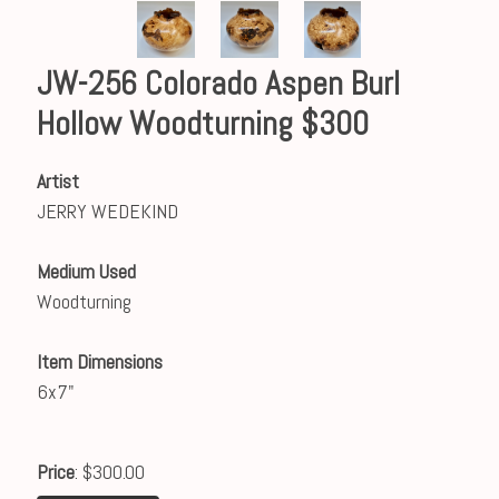
JW-256 Colorado Aspen Burl
Hollow Woodturning $300
Artist
JERRY WEDEKIND
Medium Used
Woodturning
Item Dimensions
6x7"
Price
: $300.00