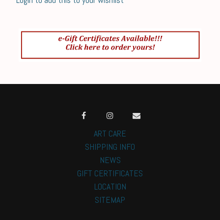
ART CARE
SHIPPING INFO
NEWS
GIFT CERTIFICATES
LOCATION
SITEMAP