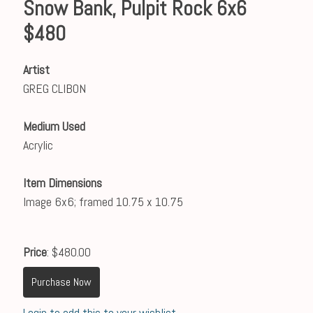
Snow Bank, Pulpit Rock 6x6
$480
Artist
GREG CLIBON
Medium Used
Acrylic
Item Dimensions
Image 6x6; framed 10.75 x 10.75
Price
: $480.00
Purchase Now
Login to add this to your wishlist