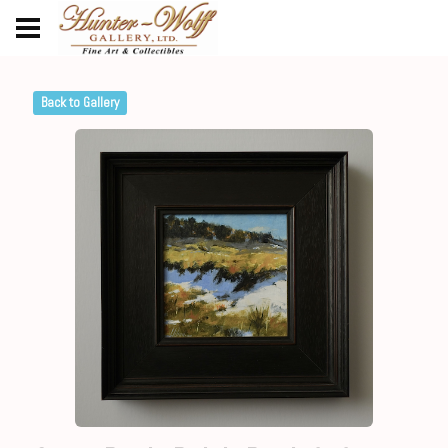
Back to Gallery