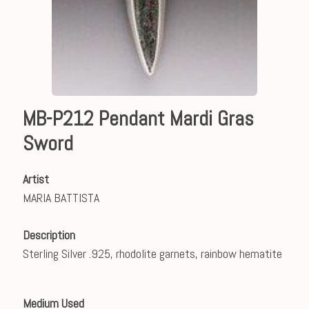
MB-P212 Pendant Mardi Gras
Sword
Artist
MARIA BATTISTA
Description
Sterling Silver .925, rhodolite garnets, rainbow hematite
Medium Used