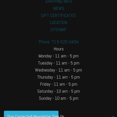
SHIPPING INFO
NEWS
GIFT CERTIFICATES
LOCATION
SITEMAP
Phone: 719-520-9494
Hours
Monday - 11 am - 5 pm
Tuesday - 11 am - 5 pm
Wednesday - 11 am - 5 pm
Thursday - 11 am - 5 pm
Friday - 11 am - 5 pm
Saturday - 10 am - 5 pm
Sunday - 10 am - 5 pm
Stay Connected! Newsletter Sign Up