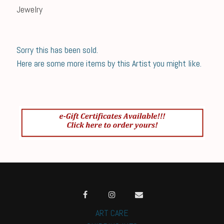
Jewelry
Sorry this has been sold.
Here are some more items by this Artist you might like.
ART CARE