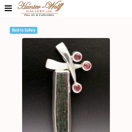
Back to Gallery