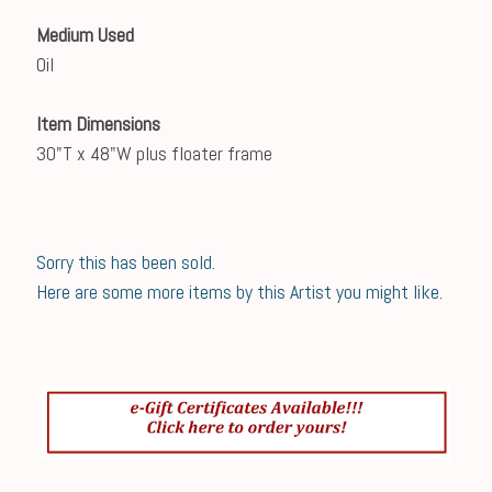
Medium Used
Oil
Item Dimensions
30"T x 48"W plus floater frame
Sorry this has been sold.
Here are some more items by this Artist you might like.