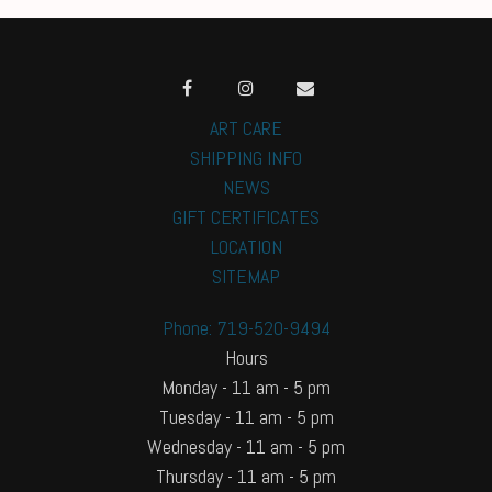
ART CARE
SHIPPING INFO
NEWS
GIFT CERTIFICATES
LOCATION
SITEMAP
Phone: 719-520-9494
Hours
Monday - 11 am - 5 pm
Tuesday - 11 am - 5 pm
Wednesday - 11 am - 5 pm
Thursday - 11 am - 5 pm