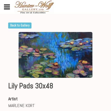
Back to Gallery
Lily Pads 30x48
Artist
MARLENE KORT