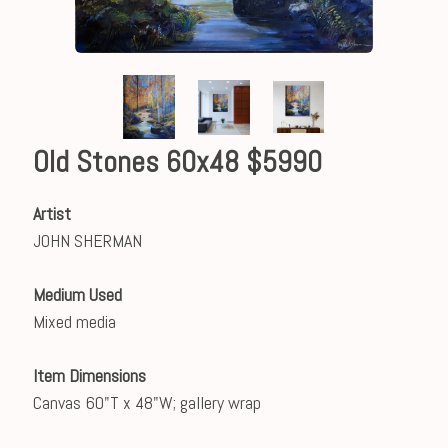
Old Stones 60x48 $5990
Artist
JOHN SHERMAN
Medium Used
Mixed media
Item Dimensions
Canvas 60"T x 48"W; gallery wrap