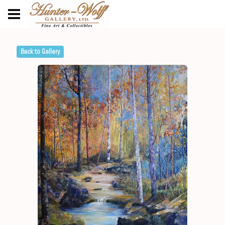
Back to Gallery