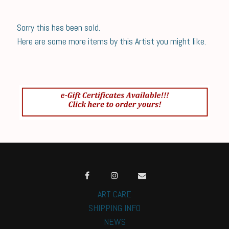
Sorry this has been sold.
Here are some more items by this Artist you might like.
ART CARE
SHIPPING INFO
NEWS