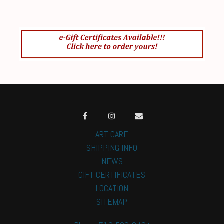
ART CARE
SHIPPING INFO
NEWS
GIFT CERTIFICATES
LOCATION
SITEMAP