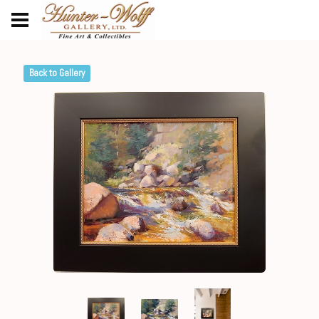
Back to Gallery