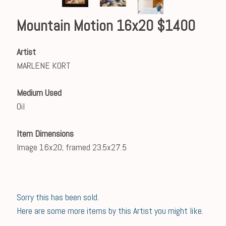
Mountain Motion 16x20 $1400
Artist
MARLENE KORT
Medium Used
Oil
Item Dimensions
Image 16x20; framed 23.5x27.5
Sorry this has been sold.
Here are some more items by this Artist you might like.