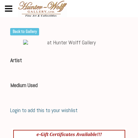
Back to Gallery
Artist
Medium Used
Login to add this to your wishlist