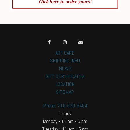
ART CARE
SHIPPING INFO
NEWS
GIFT CERTIFICATES
LOCATION
SITEMAP
Phone: 719-520-9494
Hours
Monday - 11 am - 5 pm
Tuesday - 11 am - 5 pm