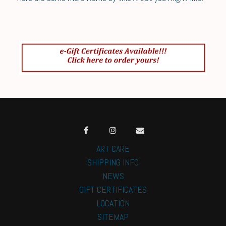
ART CARE
SHIPPING INFO
NEWS
GIFT CERTIFICATES
LOCATION
SITEMAP