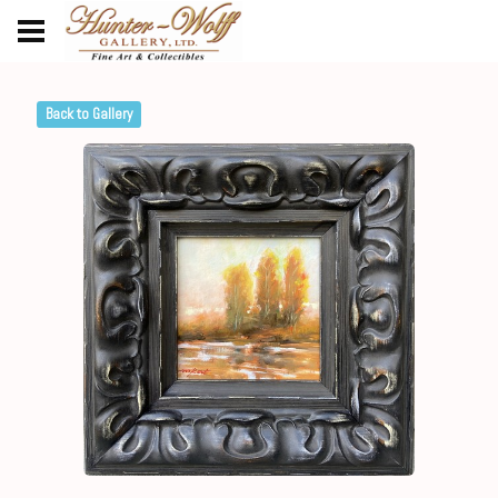
Back to Gallery