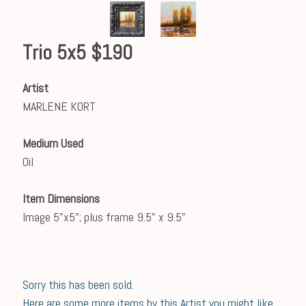
Trio 5x5 $190
Artist
MARLENE KORT
Medium Used
Oil
Item Dimensions
Image 5"x5"; plus frame 9.5" x 9.5"
Sorry this has been sold.
Here are some more items by this Artist you might like.