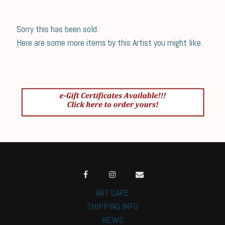
Sorry this has been sold.
Here are some more items by this Artist you might like.
ART CARE
SHIPPING INFO
NEWS