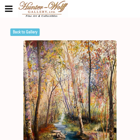
Back to Gallery