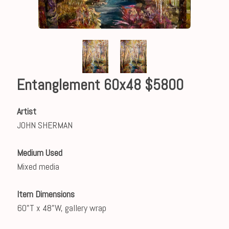
Entanglement 60x48 $5800
Artist
JOHN SHERMAN
Medium Used
Mixed media
Item Dimensions
60"T x 48"W, gallery wrap