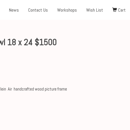
News
Contact Us
Workshops
Wish List
Cart
owl 18 x 24 $1500
Plein Air handcrafted wood picture frame