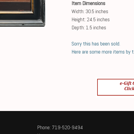
Item Dimensions
Width: 30.5 inches
Height: 24.5 inches
Depth: 1.5 inches
Sorry this has been sold.
Here are some more items by thi
Phone: 719-520-9494