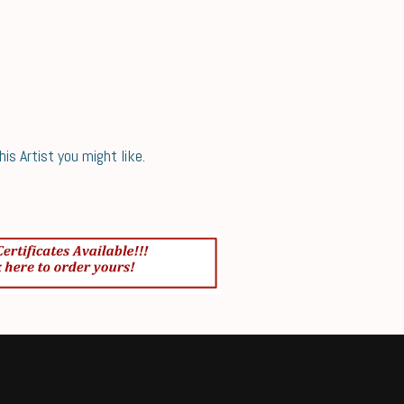
s Artist you might like.