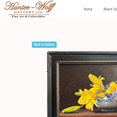
Home
About U
Back to Gallery