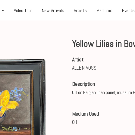
s
Video Tour
New Arrivals
Artists
Mediums
Events
Yellow Lilies in B
Artist
ALLEN VOSS
Description
Oill on Belgian linen panel, museum 
Medium Used
Oil