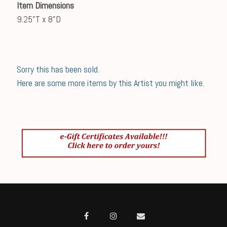
Item Dimensions
9.25"T x 8"D
Sorry this has been sold.
Here are some more items by this Artist you might like.