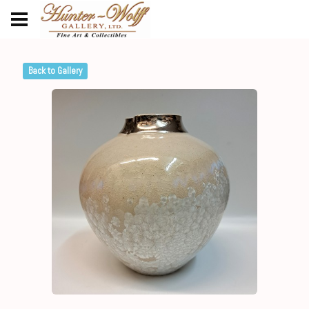
Back to Gallery