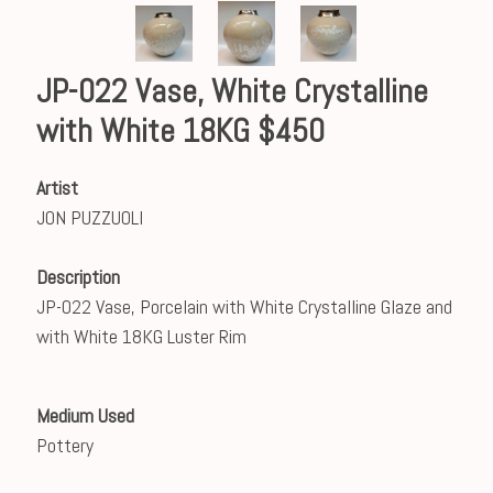
JP-022 Vase, White Crystalline
with White 18KG $450
Artist
JON PUZZUOLI
Description
JP-022 Vase, Porcelain with White Crystalline Glaze and
with White 18KG Luster Rim
Medium Used
Pottery