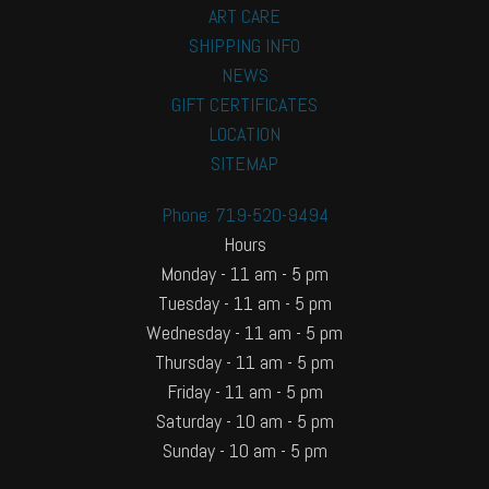
ART CARE
SHIPPING INFO
NEWS
GIFT CERTIFICATES
LOCATION
SITEMAP
Phone: 719-520-9494
Hours
Monday - 11 am - 5 pm
Tuesday - 11 am - 5 pm
Wednesday - 11 am - 5 pm
Thursday - 11 am - 5 pm
Friday - 11 am - 5 pm
Saturday - 10 am - 5 pm
Sunday - 10 am - 5 pm