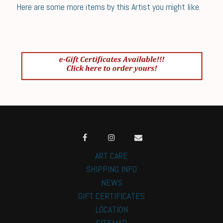
Here are some more items by this Artist you might like.
ART CARE
SHIPPING INFO
NEWS
GIFT CERTIFICATES
LOCATION
SITEMAP