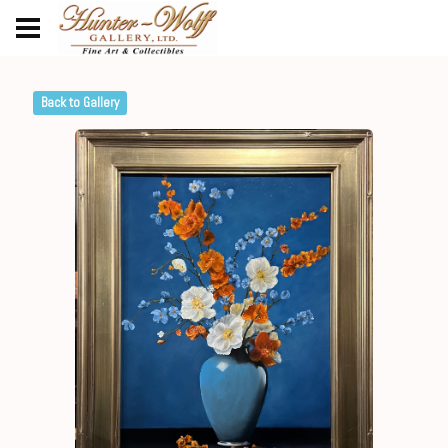
Back to Gallery