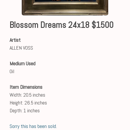
Blossom Dreams 24x18 $1500
Artist
ALLEN VOSS
Medium Used
Oil
Item Dimensions
Width: 20.5 inches
Height: 26.5 inches
Depth: 1 inches
Sorry this has been sold.