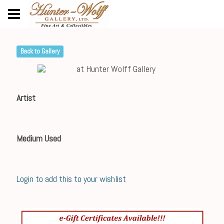
Back to Gallery
Artist
Medium Used
Login to add this to your wishlist