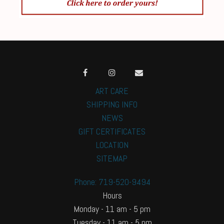
ART CARE
SHIPPING INFO
NEWS
GIFT CERTIFICATES
LOCATION
SITEMAP
Phone: 719-520-9494
Hours
Monday - 11 am - 5 pm
Tuesday - 11 am - 5 pm