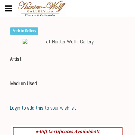
Back to Gallery
Artist
Medium Used
Login to add this to your wishlist