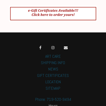
ART CARE
SHIPPING INFO
NEWS
GIFT CERTIFICATES
LOCATION
SITEMAP
Phone: 719-520-9494
Hours