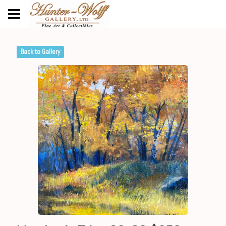
Back to Gallery