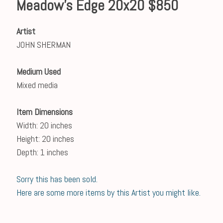
Meadow's Edge 20x20 $850
Artist
JOHN SHERMAN
Medium Used
Mixed media
Item Dimensions
Width: 20 inches
Height: 20 inches
Depth: 1 inches
Sorry this has been sold.
Here are some more items by this Artist you might like.