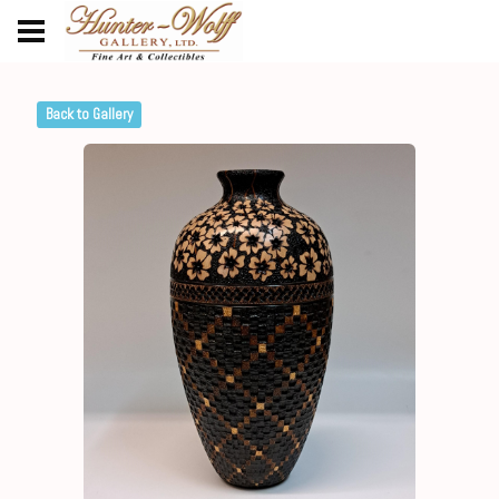
Back to Gallery