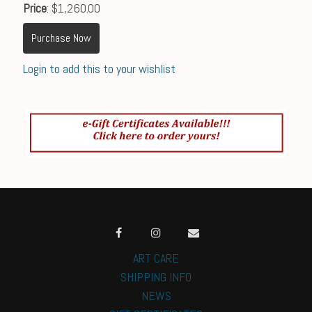
Price
: $1,260.00
Purchase Now
Login to add this to your wishlist
ART CARE
SHIPPING INFO
NEWS