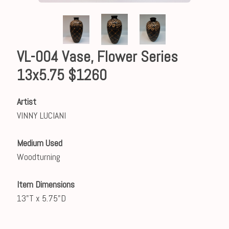
VL-004 Vase, Flower Series
13x5.75 $1260
Artist
VINNY LUCIANI
Medium Used
Woodturning
Item Dimensions
13"T x 5.75"D