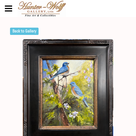
Back to Gallery