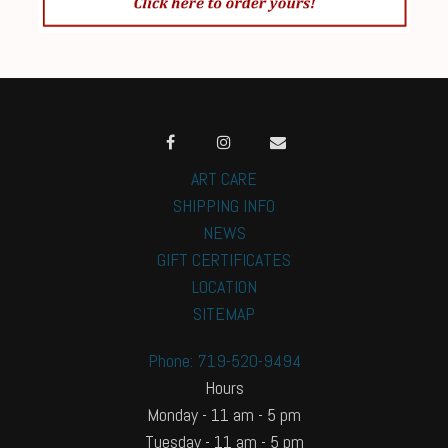
ART CARE
SHIPPING INFO
NEWS
GIFT CERTIFICATES
LOCATION
SITEMAP
Phone: 719-520-9494
Hours
Monday - 11 am - 5 pm
Tuesday - 11 am - 5 pm