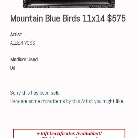
Mountain Blue Birds 11x14 $575
Artist
ALLEN VOSS
Medium Used
Oil
Sorry this has been sold.
Here are some more items by this Artist you might like.