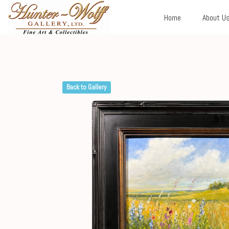
Home
About U
Back to Gallery