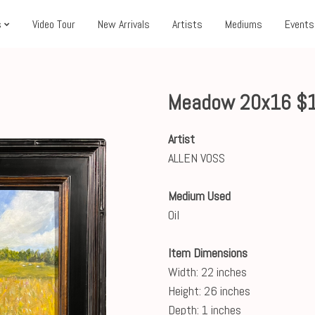
s
Video Tour
New Arrivals
Artists
Mediums
Events
Meadow 20x16 $
Artist
ALLEN VOSS
Medium Used
Oil
Item Dimensions
Width: 22 inches
Height: 26 inches
Depth: 1 inches