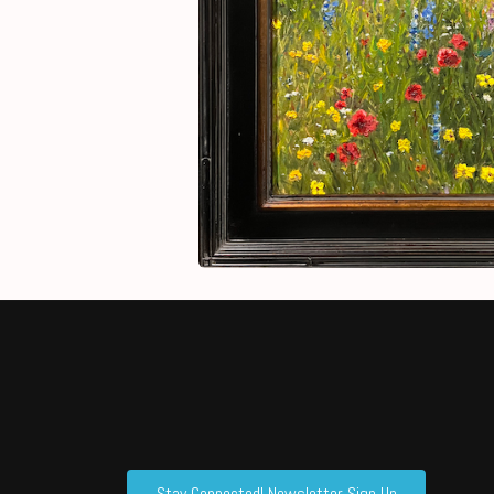
Stay Connected! Newsletter Sign Up