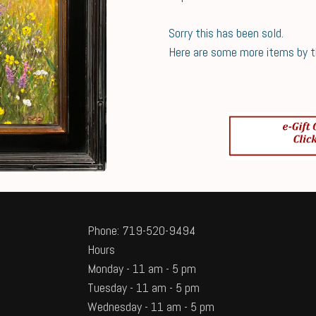
Sorry this has been sold.
Here are some more items by thi
Phone: 719-520-9494
Hours
Monday - 11 am - 5 pm
Tuesday - 11 am - 5 pm
Wednesday - 11 am - 5 pm