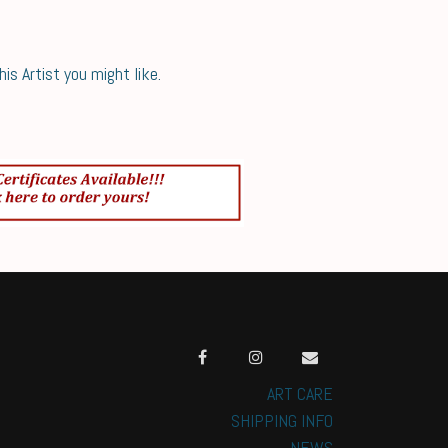
s Artist you might like.
ART CARE
SHIPPING INFO
NEWS