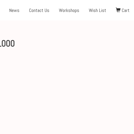
News
Contact Us
Workshops
Wish List
Cart
1000