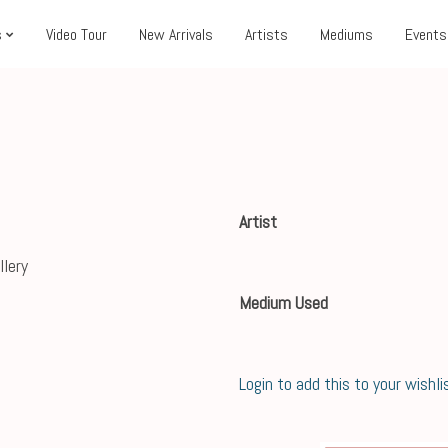
s
Video Tour
New Arrivals
Artists
Mediums
Events
Artist
Medium Used
Login to add this to your wishli