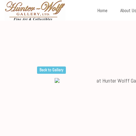
Home
About U
Back to Gallery