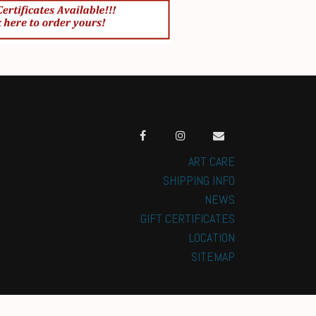
ART CARE
SHIPPING INFO
NEWS
GIFT CERTIFICATES
LOCATION
SITEMAP