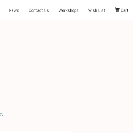
News
Contact Us
Workshops
Wish List
Cart
st