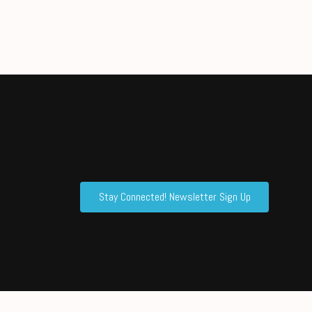
Stay Connected! Newsletter Sign Up