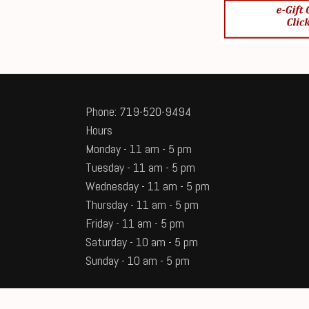
Phone: 719-520-9494
Hours
Monday - 11 am - 5 pm
Tuesday - 11 am - 5 pm
Wednesday - 11 am - 5 pm
Thursday - 11 am - 5 pm
Friday - 11 am - 5 pm
Saturday - 10 am - 5 pm
Sunday - 10 am - 5 pm