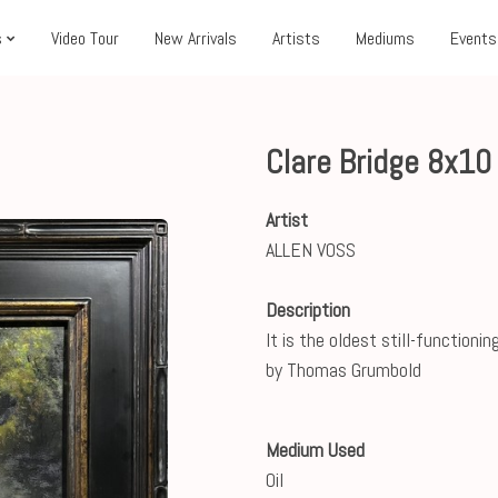
s
Video Tour
New Arrivals
Artists
Mediums
Events
Clare Bridge 8x1
Artist
ALLEN VOSS
Description
It is the oldest still-functioni
by Thomas Grumbold
Medium Used
Oil