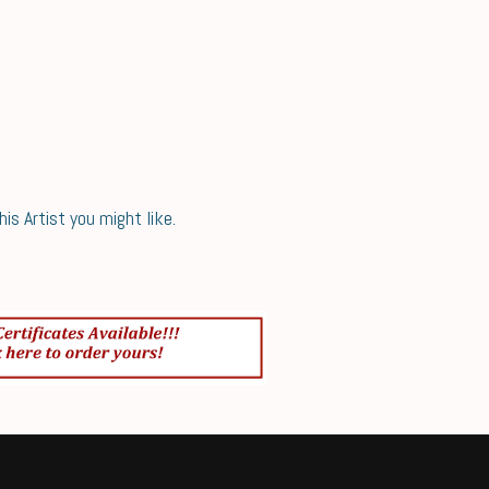
s Artist you might like.