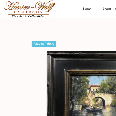
Home
About U
Back to Gallery