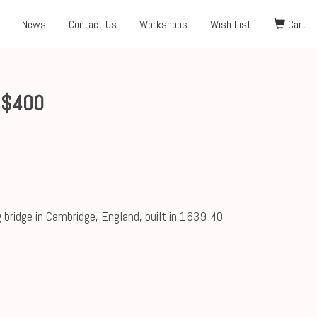
News
Contact Us
Workshops
Wish List
Cart
0 $400
ng bridge in Cambridge, England, built in 1639-40