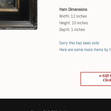
Item Dimensions
Width: 12 inches
Height: 10 inches
Depth: 1 inches
Sorry this has been sold.
Here are some more items by thi