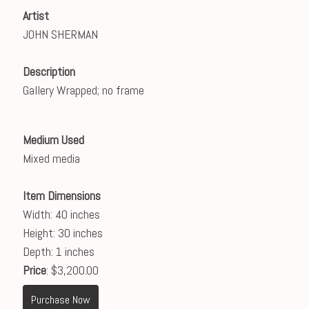
Artist
JOHN SHERMAN
Description
Gallery Wrapped; no frame
Medium Used
Mixed media
Item Dimensions
Width: 40 inches
Height: 30 inches
Depth: 1 inches
Price
: $3,200.00
Purchase Now