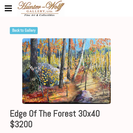
Back to Gallery
Edge Of The Forest 30x40
$3200