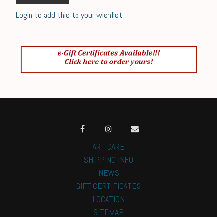
Login to add this to your wishlist
ART CARE
SHIPPING INFO
NEWS
GIFT CERTIFICATES
LOCATION
SITEMAP