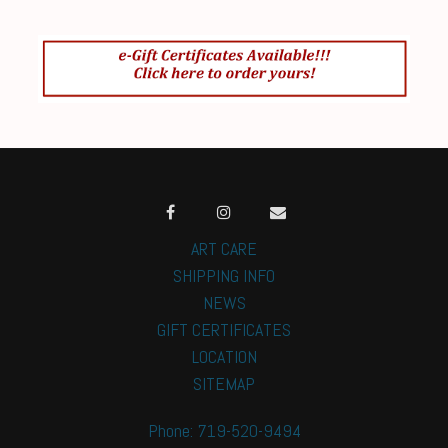
ART CARE
SHIPPING INFO
NEWS
GIFT CERTIFICATES
LOCATION
SITEMAP
Phone: 719-520-9494