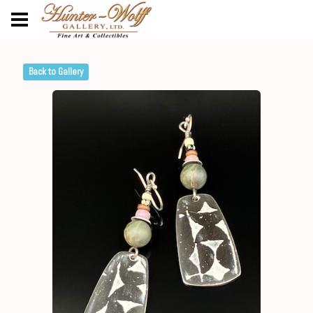
Back to Gallery