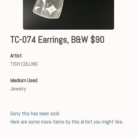
TC-074 Earrings, B&W $90
Artist
TISH COLLINS
Medium Used
Jewelry
Sorry this has been sold.
Here are some more items by this Artist you might like.