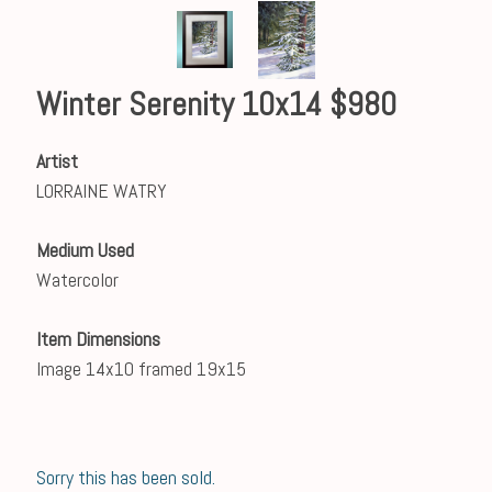
Winter Serenity 10x14 $980
Artist
LORRAINE WATRY
Medium Used
Watercolor
Item Dimensions
Image 14x10 framed 19x15
Sorry this has been sold.