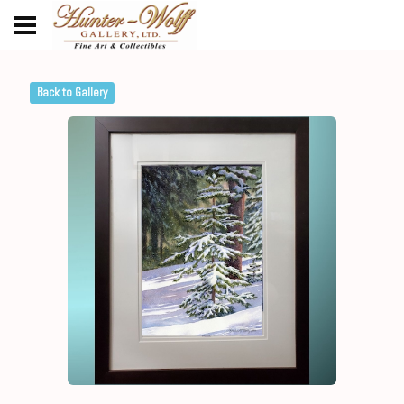
Back to Gallery