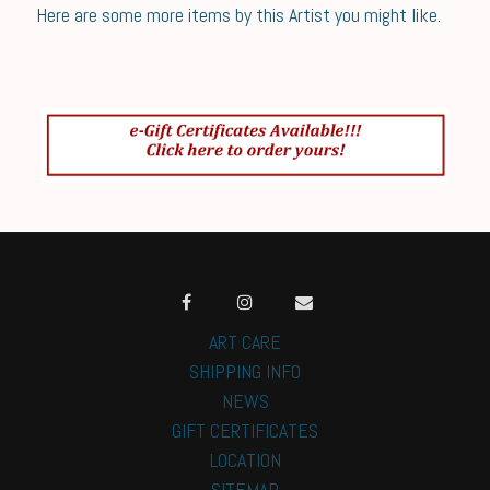
Here are some more items by this Artist you might like.
ART CARE
SHIPPING INFO
NEWS
GIFT CERTIFICATES
LOCATION
SITEMAP