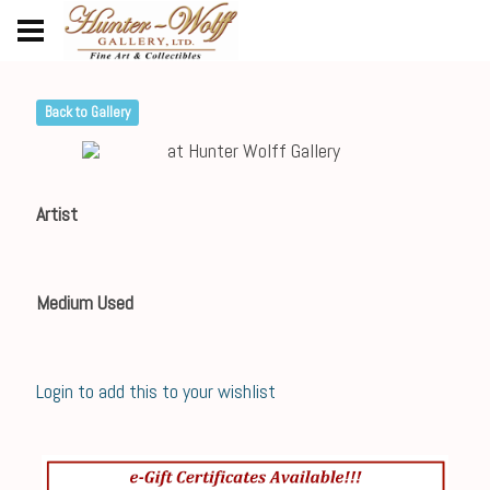
Back to Gallery
Artist
Medium Used
Login to add this to your wishlist