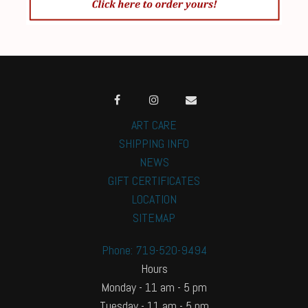
ART CARE
SHIPPING INFO
NEWS
GIFT CERTIFICATES
LOCATION
SITEMAP
Phone: 719-520-9494
Hours
Monday - 11 am - 5 pm
Tuesday - 11 am - 5 pm