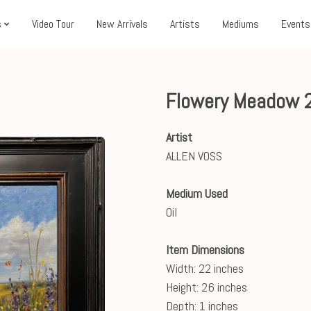
s
Video Tour
New Arrivals
Artists
Mediums
Events
Flowery Meadow 
Artist
ALLEN VOSS
Medium Used
Oil
Item Dimensions
Width: 22 inches
Height: 26 inches
Depth: 1 inches