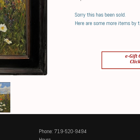
Sorry this has been sold.
Here are some more items by thi
Phone: 719-520-9494
Hours