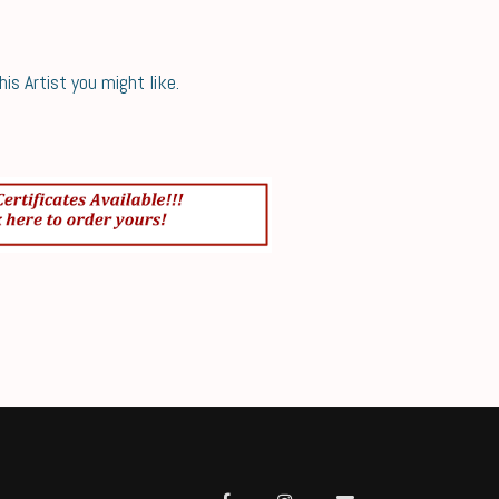
s Artist you might like.