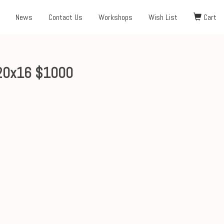
News
Contact Us
Workshops
Wish List
Cart
20x16 $1000