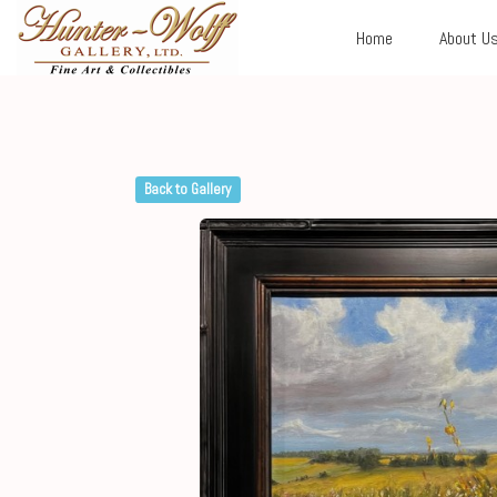
Home
About U
Back to Gallery