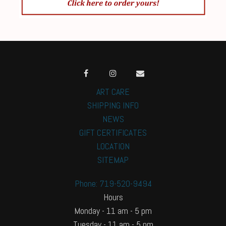
ART CARE
SHIPPING INFO
NEWS
GIFT CERTIFICATES
LOCATION
SITEMAP
Phone: 719-520-9494
Hours
Monday - 11 am - 5 pm
Tuesday - 11 am - 5 pm