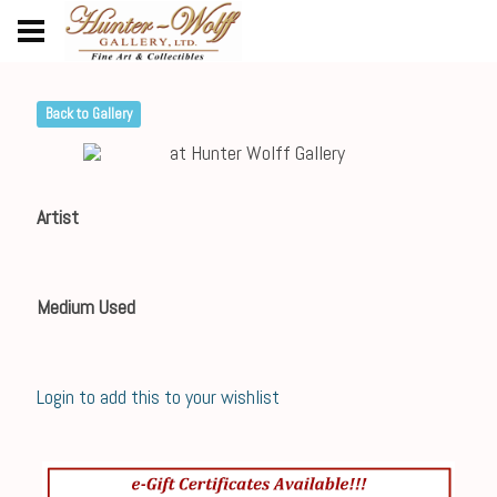
Back to Gallery
Artist
Medium Used
Login to add this to your wishlist