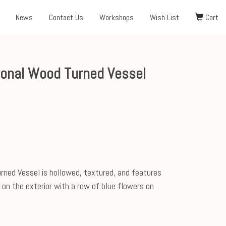
News
Contact Us
Workshops
Wish List
Cart
gonal Wood Turned Vessel
ned Vessel is hollowed, textured, and features
on the exterior with a row of blue flowers on