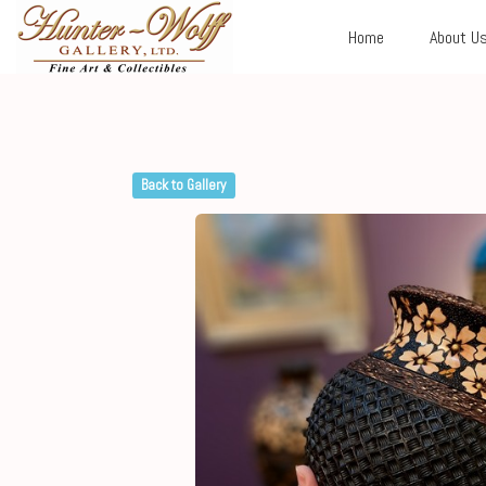
Home
About U
Back to Gallery