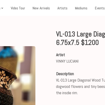
s
Video Tour
New Arrivals
Artists
Mediums
Events
VL-013 Large Dia
6.75x7.5 $1200
Artist
VINNY LUCIANI
Description
VL-013 Large Diagonal Wood Tur
dogwood flowers and tiny bees 
the insdie rim.