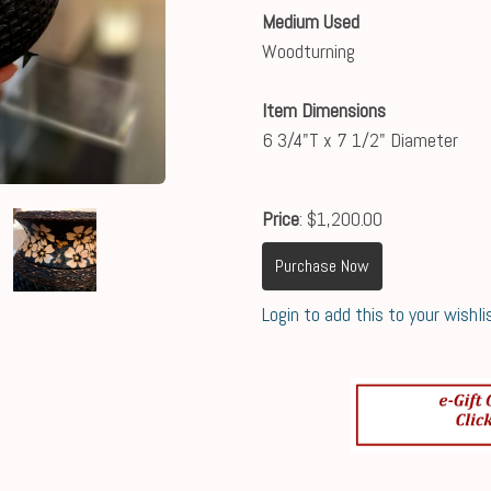
Medium Used
Woodturning
Item Dimensions
6 3/4"T x 7 1/2" Diameter
Price
: $1,200.00
Purchase Now
Login to add this to your wishli