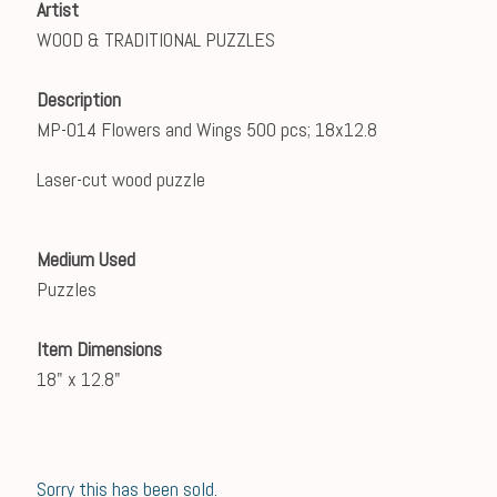
Artist
WOOD & TRADITIONAL PUZZLES
Description
MP-014 Flowers and Wings 500 pcs; 18x12.8
Laser-cut wood puzzle
Medium Used
Puzzles
Item Dimensions
18" x 12.8"
Sorry this has been sold.