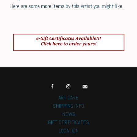
Here are some more items by this Artist you might like.
ART CARE
SHIPPING INFO
NEWS
GIFT CERTIFICATES
LOCATION