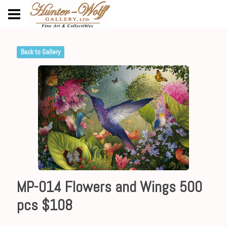
Back to Gallery
MP-014 Flowers and Wings 500
pcs $108