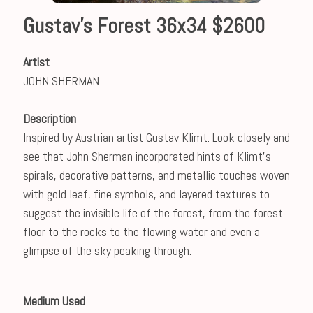
Gustav's Forest 36x34 $2600
Artist
JOHN SHERMAN
Description
Inspired by Austrian artist Gustav Klimt. Look closely and
see that John Sherman incorporated hints of Klimt's
spirals, decorative patterns, and metallic touches woven
with gold leaf, fine symbols, and layered textures to
suggest the invisible life of the forest, from the forest
floor to the rocks to the flowing water and even a
glimpse of the sky peaking through.
Medium Used