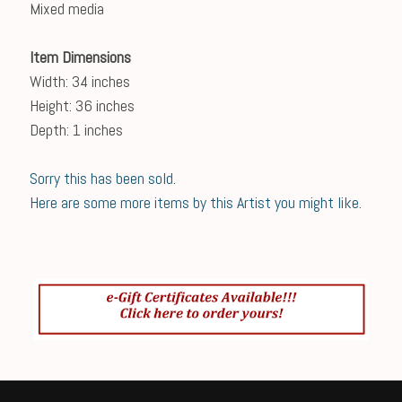
Mixed media
Item Dimensions
Width: 34 inches
Height: 36 inches
Depth: 1 inches
Sorry this has been sold.
Here are some more items by this Artist you might like.