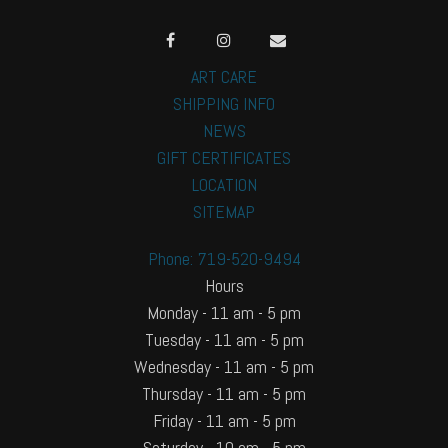
ART CARE
SHIPPING INFO
NEWS
GIFT CERTIFICATES
LOCATION
SITEMAP
Phone: 719-520-9494
Hours
Monday - 11 am - 5 pm
Tuesday - 11 am - 5 pm
Wednesday - 11 am - 5 pm
Thursday - 11 am - 5 pm
Friday - 11 am - 5 pm
Saturday - 10 am - 5 pm