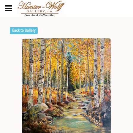
Back to Gallery