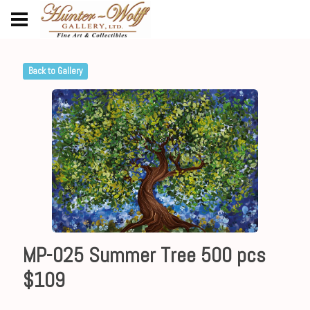
Back to Gallery
MP-025 Summer Tree 500 pcs
$109