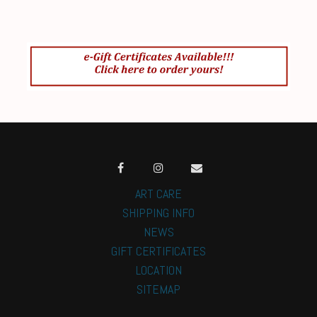
ART CARE
SHIPPING INFO
NEWS
GIFT CERTIFICATES
LOCATION
SITEMAP