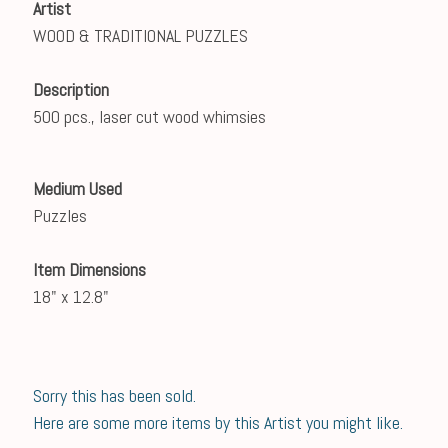
Artist
WOOD & TRADITIONAL PUZZLES
Description
500 pcs., laser cut wood whimsies
Medium Used
Puzzles
Item Dimensions
18" x 12.8"
Sorry this has been sold.
Here are some more items by this Artist you might like.