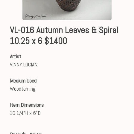
VL-016 Autumn Leaves & Spiral
10.25 x 6 $1400
Artist
VINNY LUCIANI
Medium Used
Woodturning
Item Dimensions
10 1/4"H x 6"D