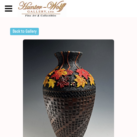
Back to Gallery