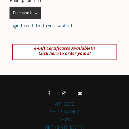
Price
: $1,400.00
Purchase Now
Login to add this to your wishlist
ART CARE
SHIPPING INFO
NEWS
GIFT CERTIFICATES