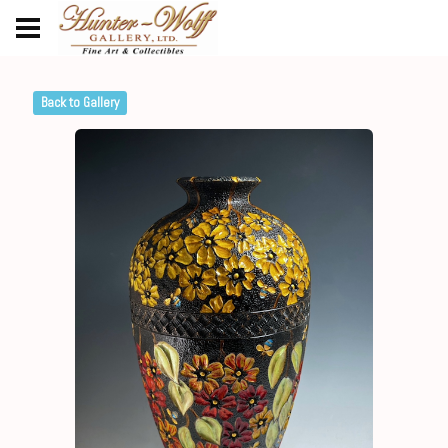
Back to Gallery