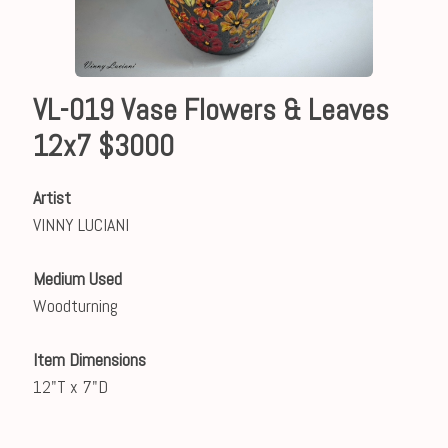
VL-019 Vase Flowers & Leaves
12x7 $3000
Artist
VINNY LUCIANI
Medium Used
Woodturning
Item Dimensions
12"T x 7"D