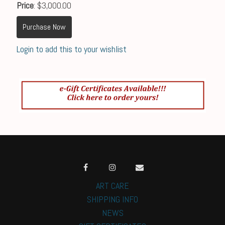
Price
: $3,000.00
Purchase Now
Login to add this to your wishlist
ART CARE
SHIPPING INFO
NEWS