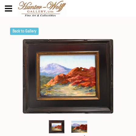
Back to Gallery