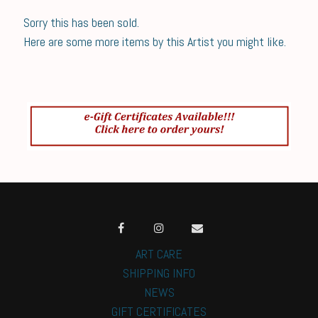
Sorry this has been sold.
Here are some more items by this Artist you might like.
ART CARE
SHIPPING INFO
NEWS
GIFT CERTIFICATES