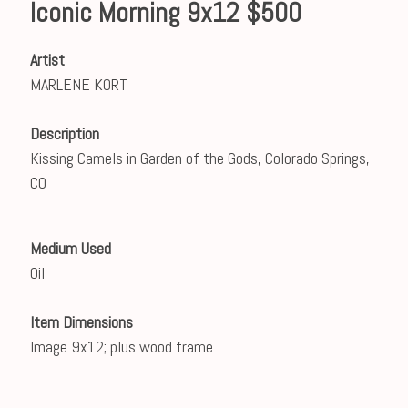
Iconic Morning 9x12 $500
Artist
MARLENE KORT
Description
Kissing Camels in Garden of the Gods, Colorado Springs,
CO
Medium Used
Oil
Item Dimensions
Image 9x12; plus wood frame