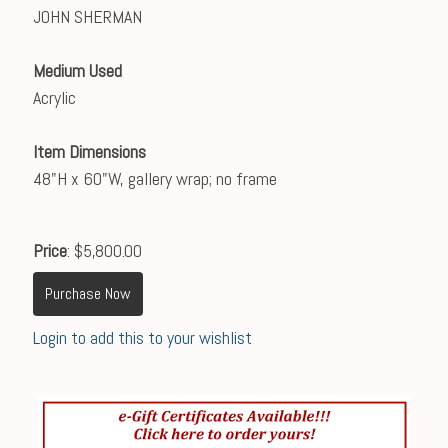
JOHN SHERMAN
Medium Used
Acrylic
Item Dimensions
48"H x 60"W, gallery wrap; no frame
Price
: $5,800.00
Purchase Now
Login to add this to your wishlist