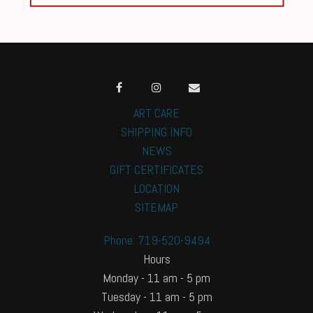
ART CARE
SHIPPING INFO
NEWS
GIFT CERTIFICATES
LOCATION
SITEMAP
Phone: 719-520-9494
Hours
Monday - 11 am - 5 pm
Tuesday - 11 am - 5 pm