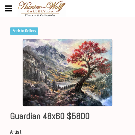
Back to Gallery
Guardian 48x60 $5800
Artist