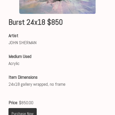
Burst 24x18 $850
Artist
JOHN SHERMAN
Medium Used
Acrylic
Item Dimensions
24x18 gallery wrapped, no frame
Price
: $850.00
Purchase Now