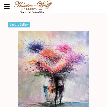
Back to Gallery