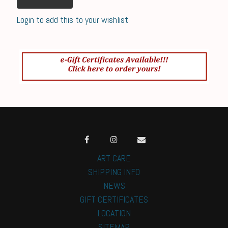
Login to add this to your wishlist
ART CARE
SHIPPING INFO
NEWS
GIFT CERTIFICATES
LOCATION
SITEMAP