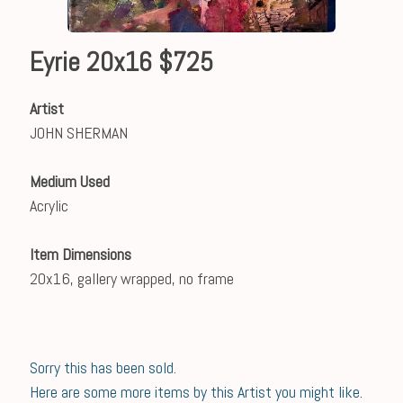
Eyrie 20x16 $725
Artist
JOHN SHERMAN
Medium Used
Acrylic
Item Dimensions
20x16, gallery wrapped, no frame
Sorry this has been sold.
Here are some more items by this Artist you might like.