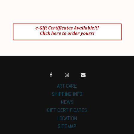
ART CARE
SHIPPING INFO
NEWS
GIFT CERTIFICATES
LOCATION
SITEMAP