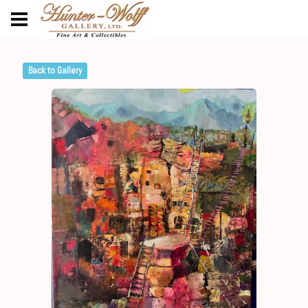
Back to Gallery