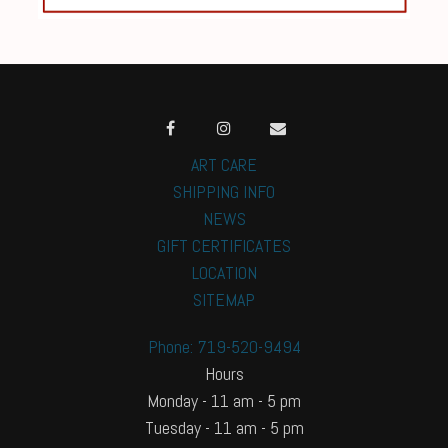
ART CARE
SHIPPING INFO
NEWS
GIFT CERTIFICATES
LOCATION
SITEMAP
Phone: 719-520-9494
Hours
Monday - 11 am - 5 pm
Tuesday - 11 am - 5 pm