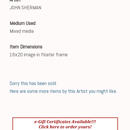
JOHN SHERMAN
Medium Used
Mixed media
Item Dimensions
16x20 image in floater frame
Sorry this has been sold.
Here are some more items by this Artist you might like.