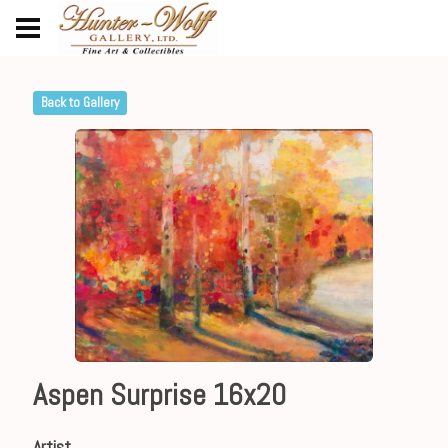
Back to Gallery
Aspen Surprise 16x20
Artist