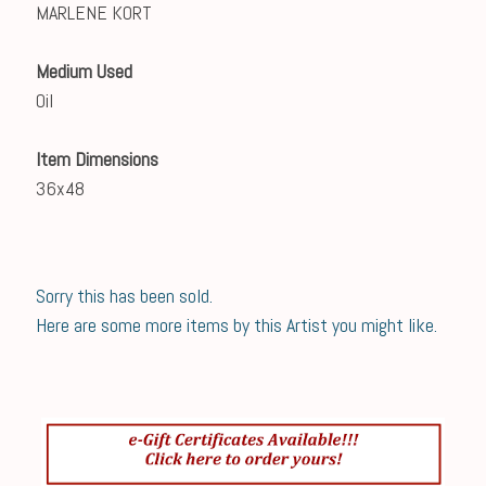
MARLENE KORT
Medium Used
Oil
Item Dimensions
36x48
Sorry this has been sold.
Here are some more items by this Artist you might like.