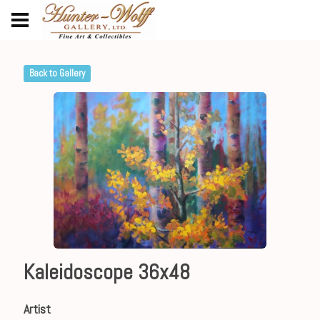
Back to Gallery
Kaleidoscope 36x48
Artist