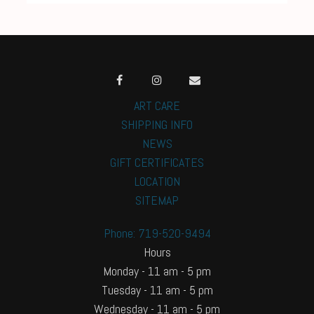
ART CARE
SHIPPING INFO
NEWS
GIFT CERTIFICATES
LOCATION
SITEMAP
Phone: 719-520-9494
Hours
Monday - 11 am - 5 pm
Tuesday - 11 am - 5 pm
Wednesday - 11 am - 5 pm