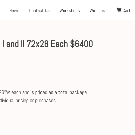
News
Contact Us
Workshops
Wish List
Cart
 I and II 72x28 Each $6400
28"W each and is priced as a total package.
ividual pricing or purchases.