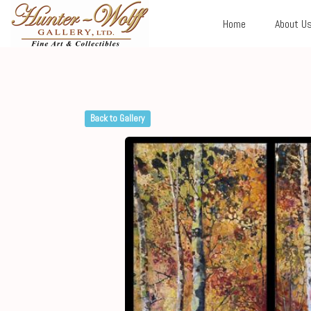
Home
About U
Back to Gallery