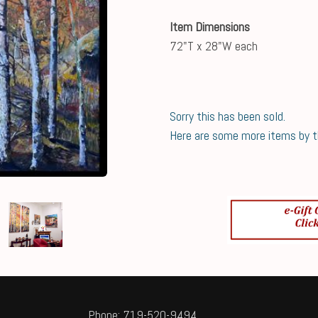
Item Dimensions
72"T x 28"W each
Sorry this has been sold.
Here are some more items by thi
Phone: 719-520-9494