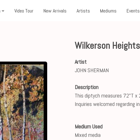
s
Video Tour
New Arrivals
Artists
Mediums
Events
Wilkerson Heights
Artist
JOHN SHERMAN
Description
This diptych measures 72"T x 
Inquiries welcomed regarding ind
Medium Used
Mixed media