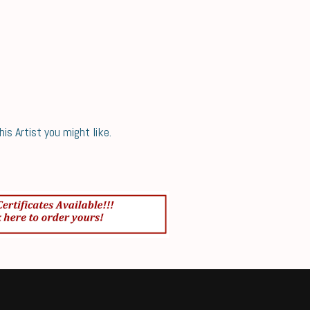
s Artist you might like.