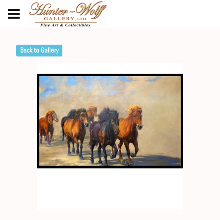
Back to Gallery