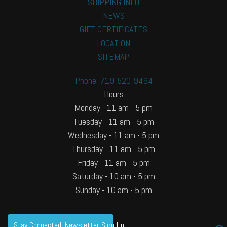
SHIPPING INFO
NEWS
GIFT CERTIFICATES
LOCATION
SITEMAP
Phone: 719-520-9494
Hours
Monday - 11 am - 5 pm
Tuesday - 11 am - 5 pm
Wednesday - 11 am - 5 pm
Thursday - 11 am - 5 pm
Friday - 11 am - 5 pm
Saturday - 10 am - 5 pm
Sunday - 10 am - 5 pm
Stay Connected! Newsletter Sign Up