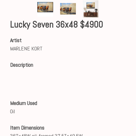
Lucky Seven 36x48 $4900
Artist
MARLENE KORT
Description
Medium Used
Oil
Item Dimensions
36Tx48W oil; framed 37.5Tx49.5W