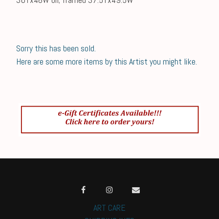
Sorry this has been sold.
Here are some more items by this Artist you might like.
ART CARE