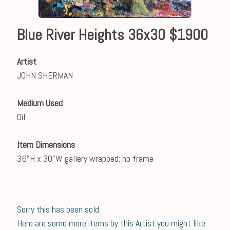
Blue River Heights 36x30 $1900
Artist
JOHN SHERMAN
Medium Used
Oil
Item Dimensions
36"H x 30"W gallery wrapped; no frame
Sorry this has been sold.
Here are some more items by this Artist you might like.