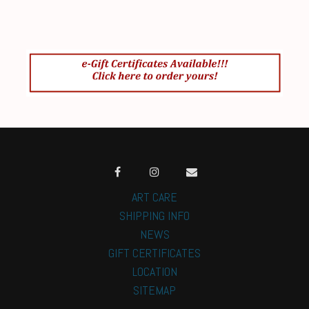
ART CARE
SHIPPING INFO
NEWS
GIFT CERTIFICATES
LOCATION
SITEMAP