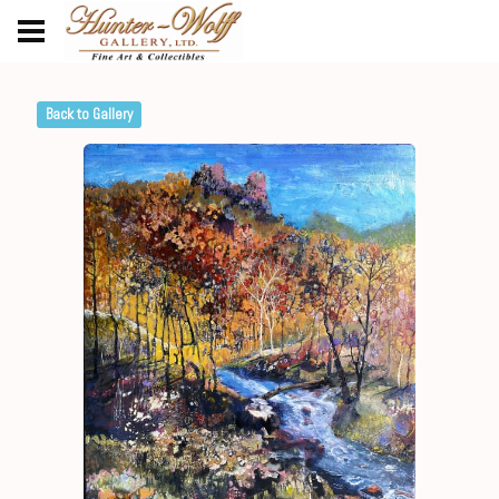
Back to Gallery