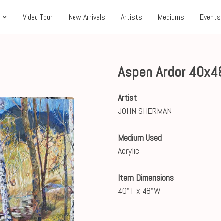
s
Video Tour
New Arrivals
Artists
Mediums
Events
Aspen Ardor 40x4
Artist
JOHN SHERMAN
Medium Used
Acrylic
Item Dimensions
40"T x 48"W