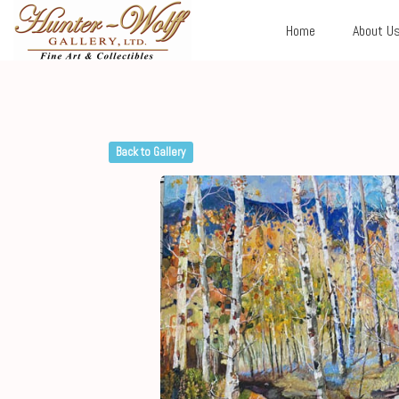
Home
About U
Back to Gallery