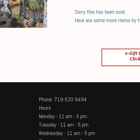
Sorry this has been sold.
Here are some more items by thi
Phone: 719-520-9494
Hours
Monday - 11 am - 5 pm
Tuesday - 11 am - 5 pm
Wednesday - 11 am - 5 pm