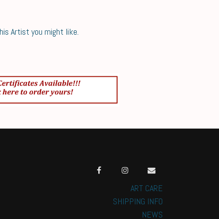
s Artist you might like.
ART CARE
SHIPPING INFO
NEWS