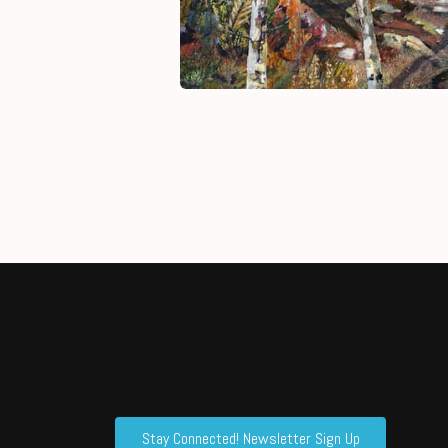
Stay Connected! Newsletter Sign Up