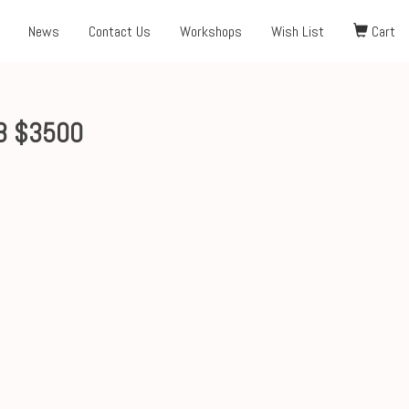
News
Contact Us
Workshops
Wish List
Cart
8 $3500