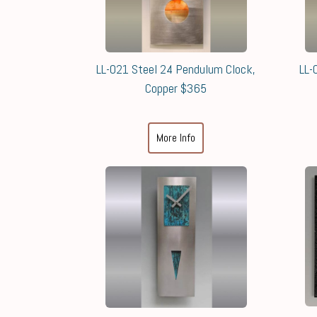
LL-021 Steel 24 Pendulum Clock,
LL-
Copper $365
More Info