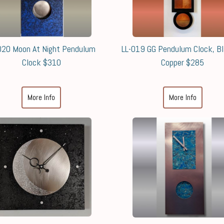
020 Moon At Night Pendulum
LL-019 GG Pendulum Clock, B
Clock $310
Copper $285
More Info
More Info