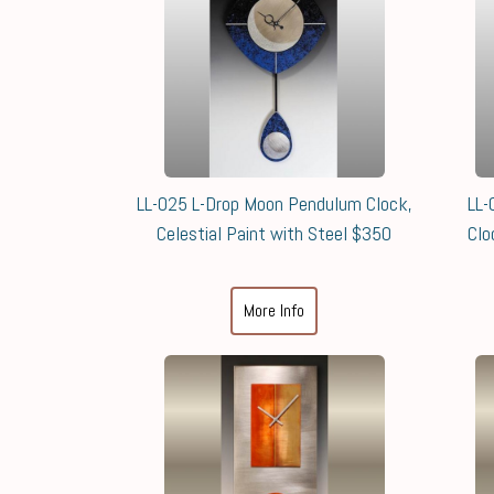
LL-025 L-Drop Moon Pendulum Clock,
LL-
Celestial Paint with Steel $350
Clo
More Info