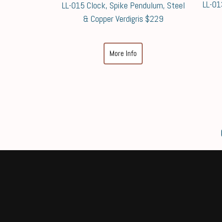
LL-01
LL-015 Clock, Spike Pendulum, Steel
& Copper Verdigris $229
More Info