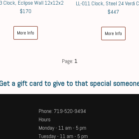
3 Clock, Eclipse Wall 12x12x2
LL-011 Clock, Steel 24 Verdi 
$170
$447
More Info
More Info
Page:
1
Get a gift card to give to that special someon
Phone: 719-520-9494
Hours
Monday - 11 am - 5 pm
Tuesday - 11 am - 5 pm