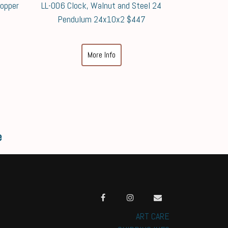
Copper
LL-006 Clock, Walnut and Steel 24
Pendulum 24x10x2 $447
More Info
e
ART CARE