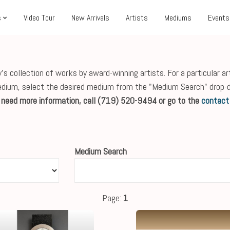
s
Video Tour
New Arrivals
Artists
Mediums
Events
s collection of works by award-winning artists. For a particular ar
edium, select the desired medium from the "Medium Search" drop-
r need more information, call (719) 520-9494 or go to the
contact
Medium Search
Page:
1