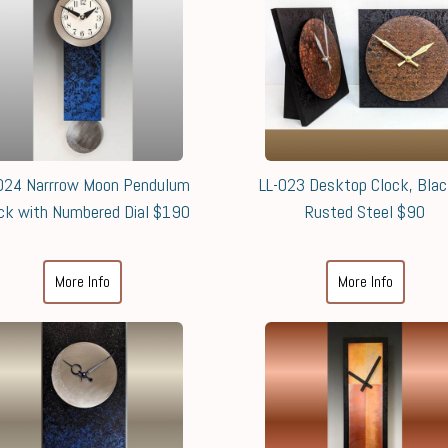
024 Narrrow Moon Pendulum
LL-023 Desktop Clock, Bla
ck with Numbered Dial $190
Rusted Steel $90
More Info
More Info