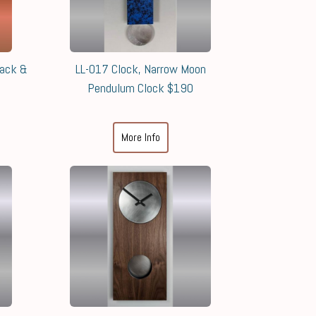
lack &
LL-017 Clock, Narrow Moon
Pendulum Clock $190
More Info