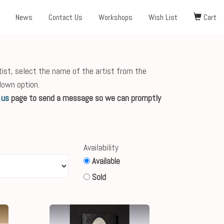
News
Contact Us
Workshops
Wish List
Cart
tist, select the name of the artist from the
down option.
 us
page to send a message so we can promptly
Availability
Available
Sold