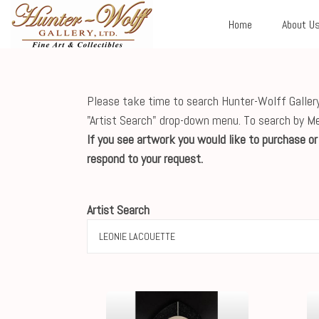
Home
About U
Please take time to search Hunter-Wolff Gallery'
"Artist Search" drop-down menu. To search by M
If you see artwork you would like to purchase o
respond to your request.
Artist Search