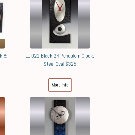
ck &
LL-022 Black 24 Pendulum Clock,
Steel Oval $325
More Info