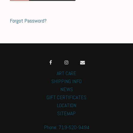
Forgot Password?
ART CARE
SHIPPING INFO
NEWS
GIFT CERTIFICATES
LOCATION
SITEMAP
Phone: 719-520-9494