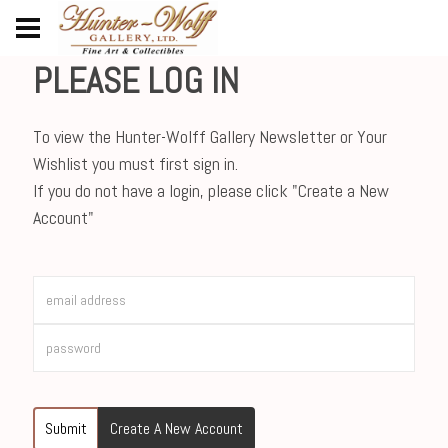
PLEASE LOG IN
To view the Hunter-Wolff Gallery Newsletter or Your
Wishlist you must first sign in.
If you do not have a login, please click "Create a New
Account"
Submit
Create A New Account