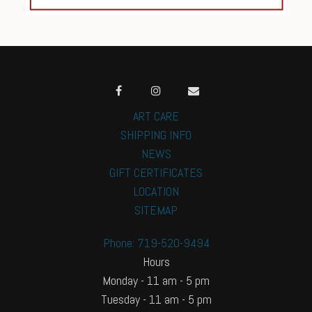
ART CARE
SHIPPING INFO
NEWS
GIFT CERTIFICATES
LOCATION
SITEMAP
Phone: 719-520-9494
Hours
Monday - 11 am - 5 pm
Tuesday - 11 am - 5 pm