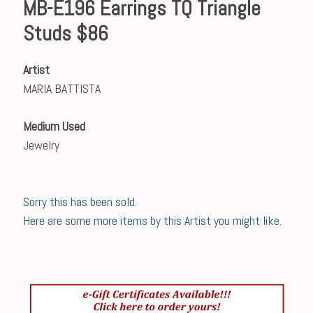
MB-E196 Earrings TQ Triangle
Studs $86
Artist
MARIA BATTISTA
Medium Used
Jewelry
Sorry this has been sold.
Here are some more items by this Artist you might like.