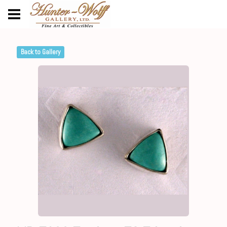
Back to Gallery