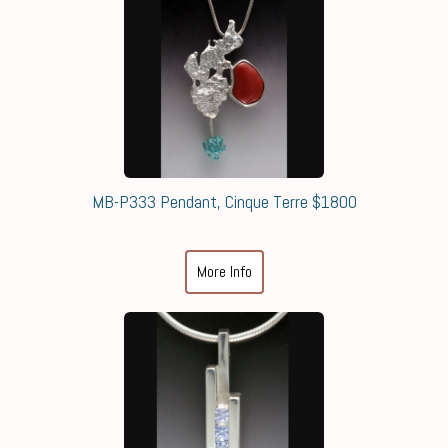
MB-P333 Pendant, Cinque Terre $1800
More Info