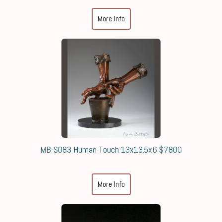
More Info
MB-S083 Human Touch 13x13.5x6 $7800
More Info