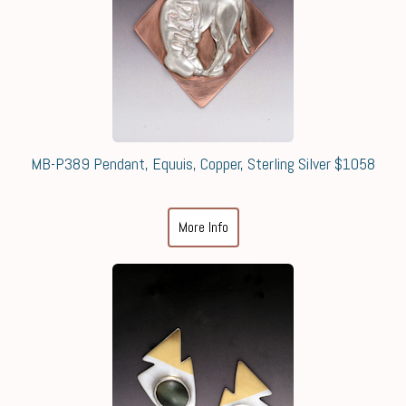
MB-P389 Pendant, Equuis, Copper, Sterling Silver $1058
More Info