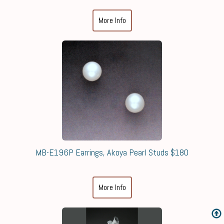
More Info
MB-E196P Earrings, Akoya Pearl Studs $180
More Info