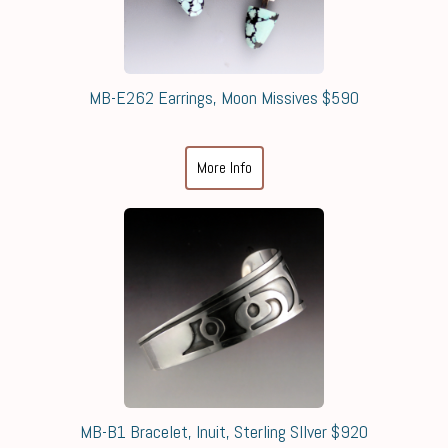
MB-E262 Earrings, Moon Missives $590
More Info
MB-B1 Bracelet, Inuit, Sterling SIlver $920