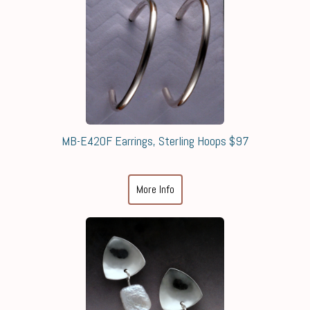
MB-E420F Earrings, Sterling Hoops $97
More Info