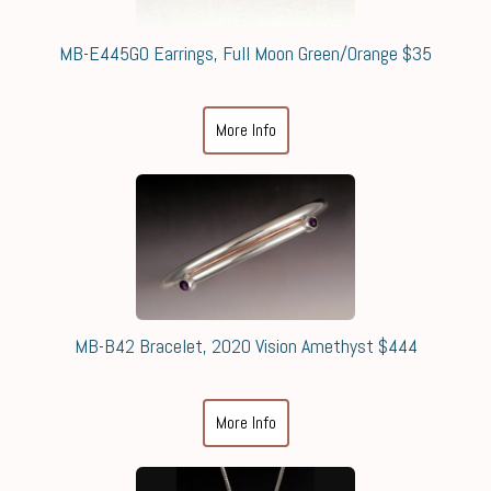
MB-E445GO Earrings, Full Moon Green/Orange $35
More Info
MB-B42 Bracelet, 2020 Vision Amethyst $444
More Info