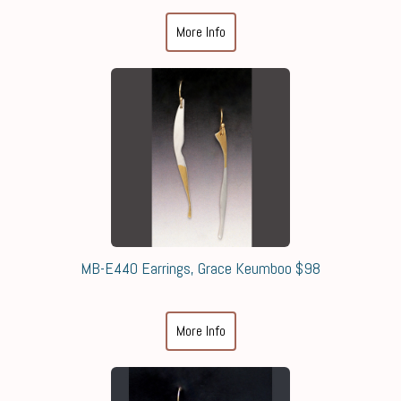
More Info
MB-E440 Earrings, Grace Keumboo $98
More Info