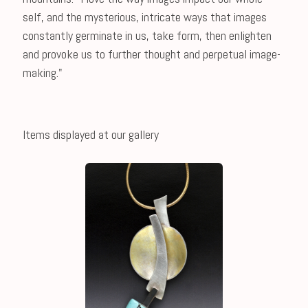
self, and the mysterious, intricate ways that images
constantly germinate in us, take form, then enlighten
and provoke us to further thought and perpetual image-
making."
Items displayed at our gallery