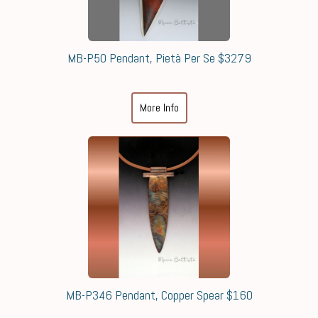
MB-P50 Pendant, Pietà Per Se $3279
More Info
MB-P346 Pendant, Copper Spear $160