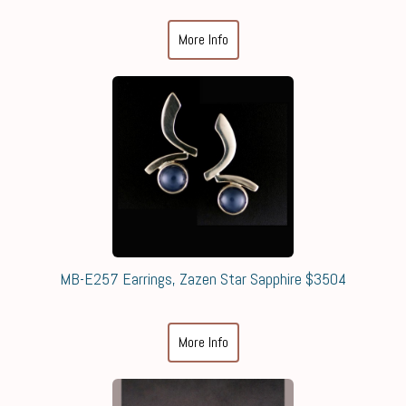
More Info
MB-E257 Earrings, Zazen Star Sapphire $3504
More Info