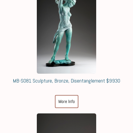
MB-S081 Sculpture, Bronze, Disentanglement $9930
More Info