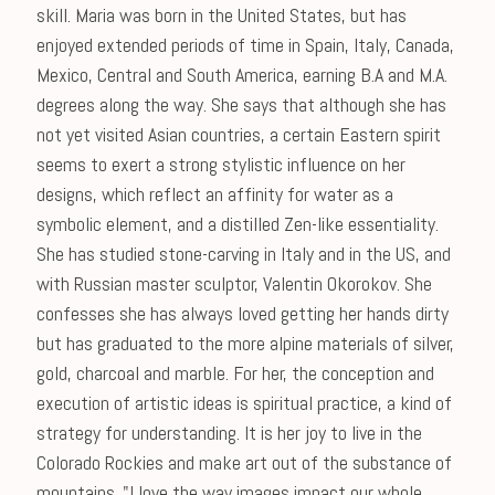
skill. Maria was born in the United States, but has
enjoyed extended periods of time in Spain, Italy, Canada,
Mexico, Central and South America, earning B.A and M.A.
degrees along the way. She says that although she has
not yet visited Asian countries, a certain Eastern spirit
seems to exert a strong stylistic influence on her
designs, which reflect an affinity for water as a
symbolic element, and a distilled Zen-like essentiality.
She has studied stone-carving in Italy and in the US, and
with Russian master sculptor, Valentin Okorokov. She
confesses she has always loved getting her hands dirty
but has graduated to the more alpine materials of silver,
gold, charcoal and marble. For her, the conception and
execution of artistic ideas is spiritual practice, a kind of
strategy for understanding. It is her joy to live in the
Colorado Rockies and make art out of the substance of
mountains. "I love the way images impact our whole