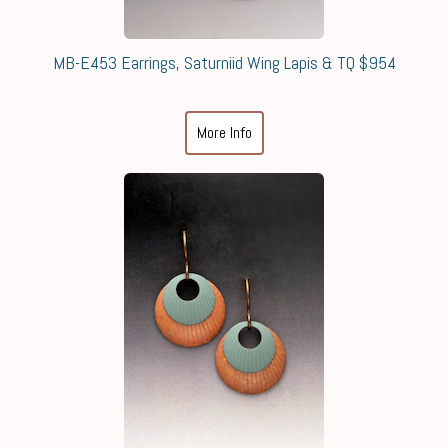
MB-E453 Earrings, Saturniid Wing Lapis & TQ $954
More Info