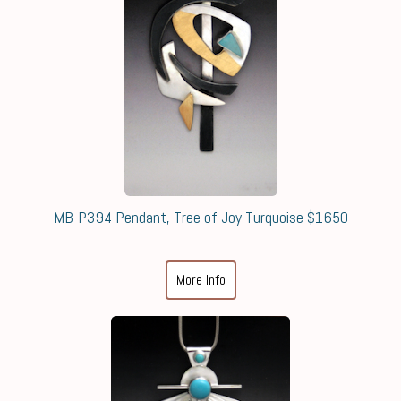
MB-P394 Pendant, Tree of Joy Turquoise $1650
More Info