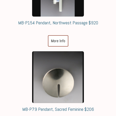
MB-P154 Pendant, Northwest Passage $920
More Info
MB-P79 Pendant, Sacred Feminine $206