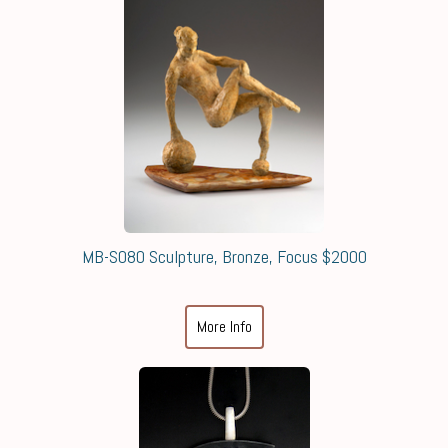
MB-S080 Sculpture, Bronze, Focus $2000
More Info