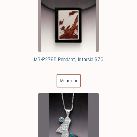
MB-P278B Pendant, Intarsia $76
More Info