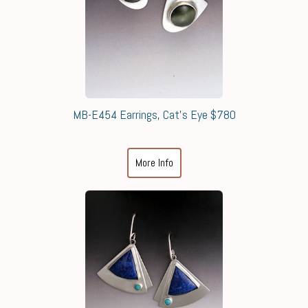
MB-E454 Earrings, Cat's Eye $780
More Info