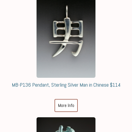
MB-P136 Pendant, Sterling Silver Man in Chinese $114
More Info