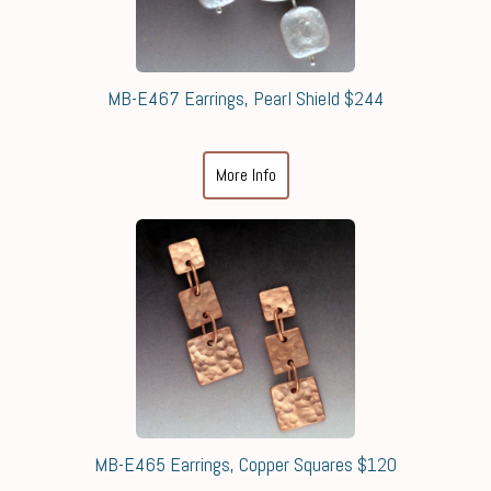
MB-E467 Earrings, Pearl Shield $244
More Info
MB-E465 Earrings, Copper Squares $120