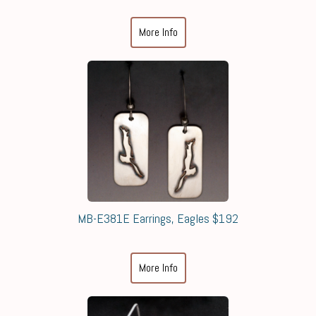
More Info
MB-E381E Earrings, Eagles $192
More Info