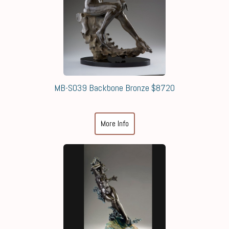
MB-S039 Backbone Bronze $8720
More Info