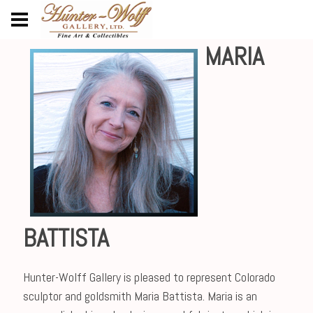
MARIA
BATTISTA
Hunter-Wolff Gallery is pleased to represent Colorado
sculptor and goldsmith Maria Battista. Maria is an