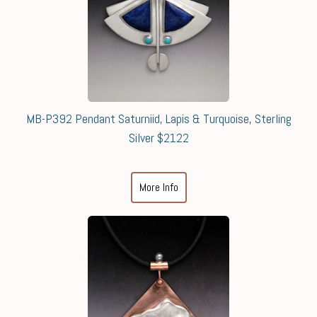
MB-P392 Pendant Saturniid, Lapis & Turquoise, Sterling
Silver $2122
More Info