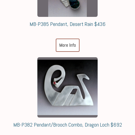
MB-P385 Pendant, Desert Rain $436
More Info
MB-P382 Pendant/Brooch Combo, Dragon Loch $692