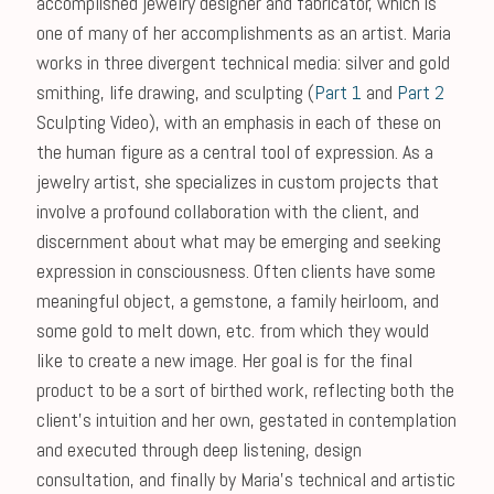
accomplished jewelry designer and fabricator, which is
one of many of her accomplishments as an artist. Maria
works in three divergent technical media: silver and gold
smithing, life drawing, and sculpting (
Part 1
and
Part 2
Sculpting Video), with an emphasis in each of these on
the human figure as a central tool of expression. As a
jewelry artist, she specializes in custom projects that
involve a profound collaboration with the client, and
discernment about what may be emerging and seeking
expression in consciousness. Often clients have some
meaningful object, a gemstone, a family heirloom, and
some gold to melt down, etc. from which they would
like to create a new image. Her goal is for the final
product to be a sort of birthed work, reflecting both the
client's intuition and her own, gestated in contemplation
and executed through deep listening, design
consultation, and finally by Maria's technical and artistic