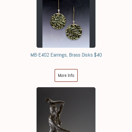
MB-E402 Earrings, Brass Disks $40
More Info