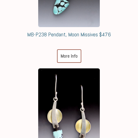
MB-P238 Pendant, Moon Missives $476
More Info