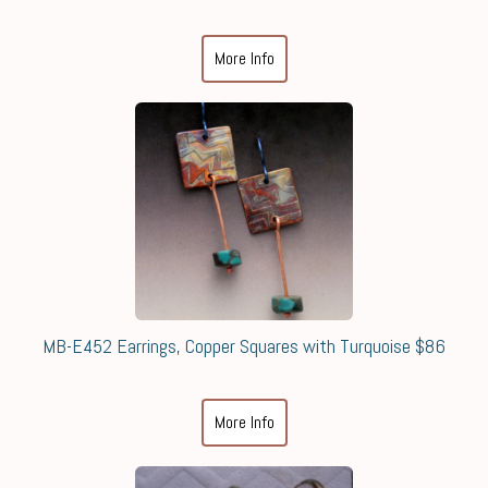
More Info
MB-E452 Earrings, Copper Squares with Turquoise $86
More Info