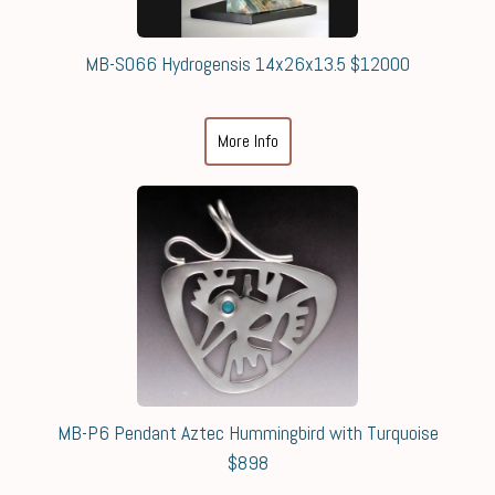
MB-S066 Hydrogensis 14x26x13.5 $12000
More Info
MB-P6 Pendant Aztec Hummingbird with Turquoise
$898