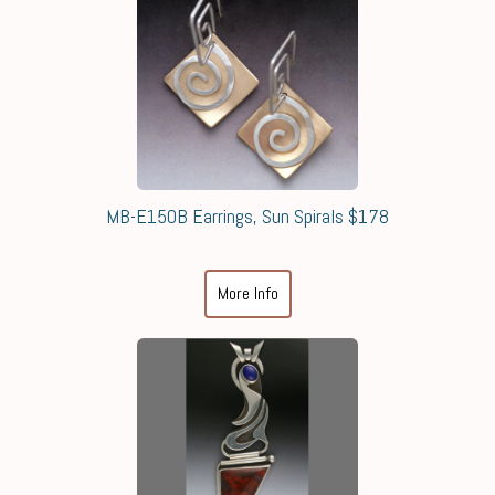
MB-E150B Earrings, Sun Spirals $178
More Info