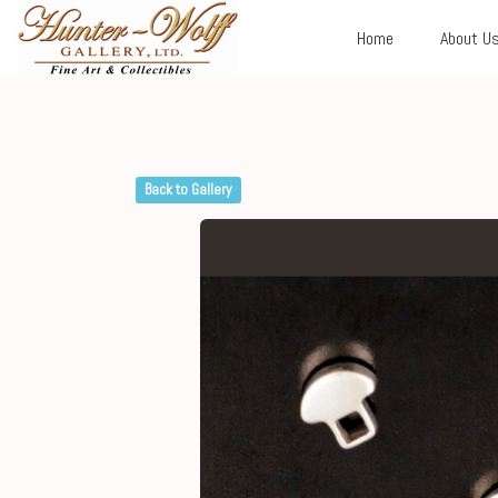
Home
About U
Back to Gallery