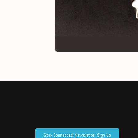
Stay Connected! Newsletter Sign Up