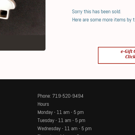
Sorry this has been sold.
Here are some more items by thi
Phone: 719-520-9494
Hours
Monday - 11 am - 5 pm
Tuesday - 11 am - 5 pm
Wednesday - 11 am - 5 pm