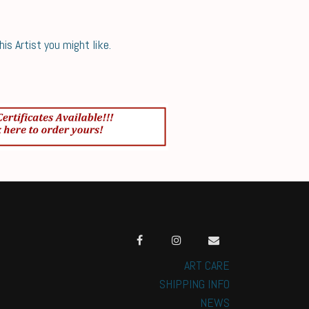
s Artist you might like.
ART CARE
SHIPPING INFO
NEWS