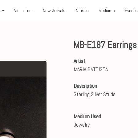
s
Video Tour
New Arrivals
Artists
Mediums
Events
MB-E187 Earring
Artist
MARIA BATTISTA
Description
Sterling Silver Studs
Medium Used
Jewelry