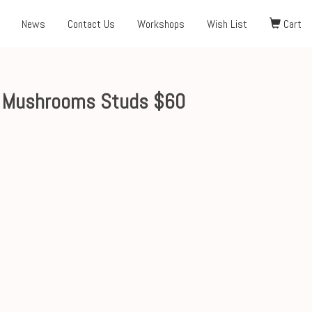
News
Contact Us
Workshops
Wish List
Cart
s Mushrooms Studs $60