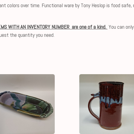
ibrant colors over time. Functional ware by Tony Heslop is food saf
EMS WITH AN INVENTORY NUMBER are one of a kind.
You can only
uest the quantity you need.