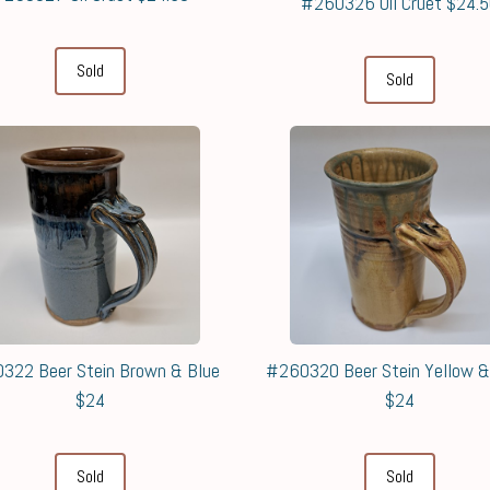
#260326 Oil Cruet $24.
Sold
Sold
322 Beer Stein Brown & Blue
#260320 Beer Stein Yellow 
$24
$24
Sold
Sold