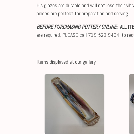
His glazes are durable and will not lose their v
pieces are perfect for preparation and serving.
BEFORE PURCHASING POTTERY ONLINE:
ALL IT
are required, PLEASE call 719-520-9494 to req
Items displayed at our gallery