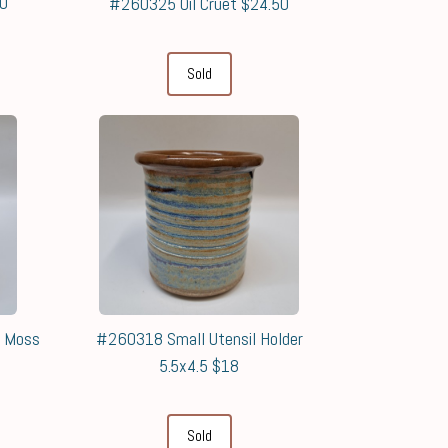
50
#260325 Oil Cruet $24.50
Sold
& Moss
#260318 Small Utensil Holder
5.5x4.5 $18
Sold