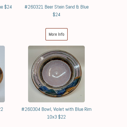
ue $24
#260321 Beer Stein Sand & Blue
$24
More Info
22
#260304 Bowl, Violet with Blue Rim
10x3 $22