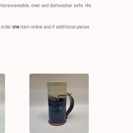
e, microwaveable, oven and dishwasher safe. His
 order
one
item online and if additional pieces