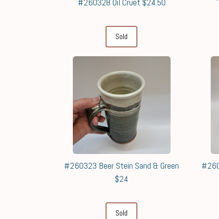
#260328 Oil Cruet $24.50
Sold
#260323 Beer Stein Sand & Green
#260
$24
Sold