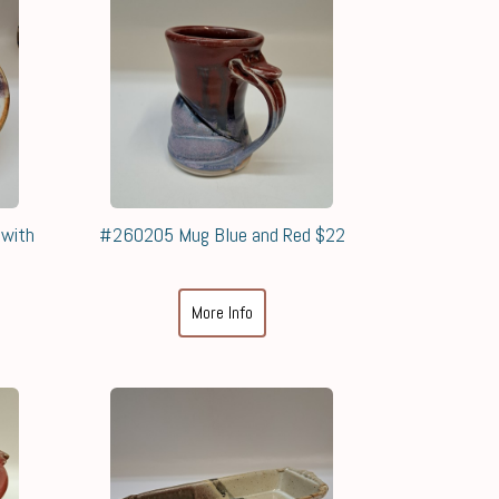
 with
#260205 Mug Blue and Red $22
More Info