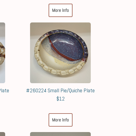
More Info
late
#260224 Small Pie/Quiche Plate
$12
More Info