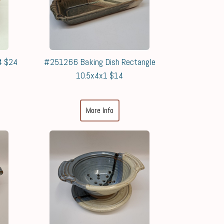
4 $24
#251266 Baking Dish Rectangle
10.5x4x1 $14
More Info