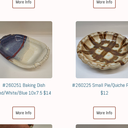
More Info
More Info
#260251 Baking Dish
#260225 Small Pie/Quiche P
ed/White/Blue 10x7.5 $14
$12
More Info
More Info