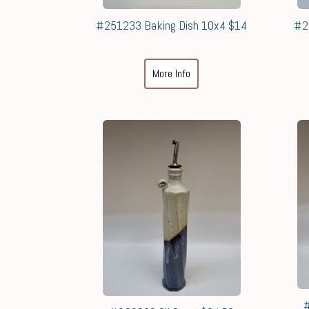
#251233 Baking Dish 10x4 $14
#2
More Info
#