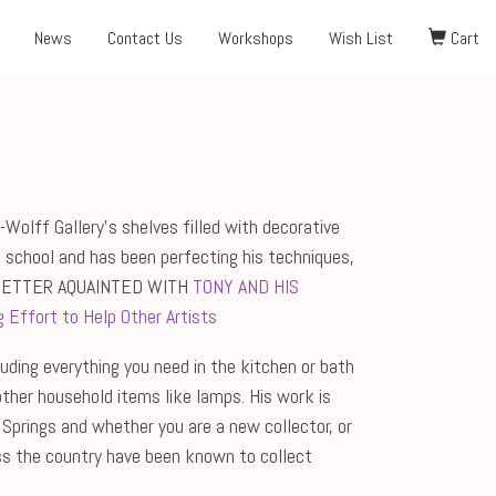
News
Contact Us
Workshops
Wish List
Cart
Wolff Gallery's shelves filled with decorative
 school and has been perfecting his techniques,
BETTER AQUAINTED WITH
TONY AND HIS
 Effort to Help Other Artists
cluding everything you need in the kitchen or bath
other household items like lamps. His work is
 Springs and whether you are a new collector, or
ross the country have been known to collect