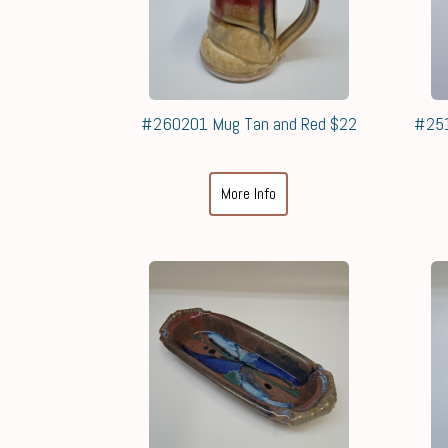
#260201 Mug Tan and Red $22
#251
More Info