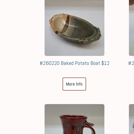
#260220 Baked Potato Boat $12
#2
More Info