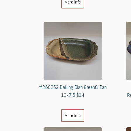
More Info
#260252 Baking Dish Green& Tan
10x7.5 $14
R
More Info