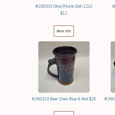
#260333 Olive/Pickle Dish 12x2
#
$12
More Info
#260319 Beer Stein Blue & Red $25
#2603