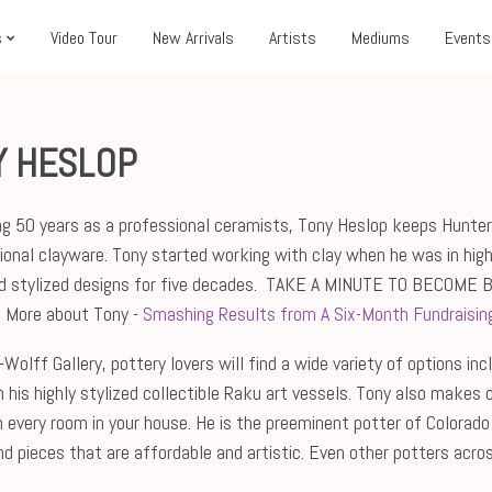
s
Video Tour
New Arrivals
Artists
Mediums
Events
Y HESLOP
ng 50 years as a professional ceramists, Tony Heslop keeps Hunter-
ional clayware. Tony started working with clay when he was in high
d stylized designs for five decades.
TAKE A MINUTE TO BECOME 
. More about Tony -
Smashing Results from A Six-Month Fundraising
Wolff Gallery, pottery lovers will find a wide variety of options in
h his highly stylized collectible Raku art vessels. Tony also makes 
in every room in your house. He is the preeminent potter of Colorado
find pieces that are affordable and artistic. Even other potters ac