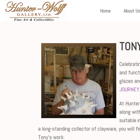
Home
About U
TON
Celebrati
and funct
glazes an
JOURNEY
At Hunter-
along wit
suitable 
a long-standing collector of clayware, you will 
Tony's work.