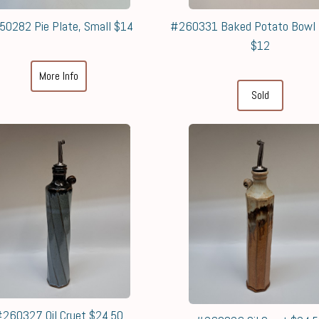
50282 Pie Plate, Small $14
#260331 Baked Potato Bowl
$12
More Info
Sold
260327 Oil Cruet $24.50