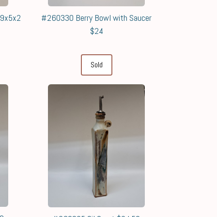
 9x5x2
#260330 Berry Bowl with Saucer
$24
Sold