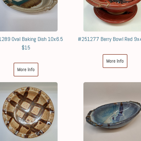
289 Oval Baking Dish 10x6.5
#251277 Berry Bowl Red 9x
$15
More Info
More Info