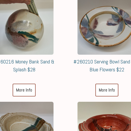
60216 Money Bank Sand &
#260210 Serving Bowl Sand
Splash $28
Blue Flowers $22
More Info
More Info