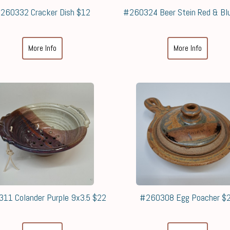
260332 Cracker Dish $12
#260324 Beer Stein Red & Bl
More Info
More Info
11 Colander Purple 9x3.5 $22
#260308 Egg Poacher $